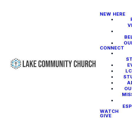
NEW HERE
V
BE
OU
CONNECT
S
E
LC
ST
A
OU
MIS
ES
WATCH
GIVE