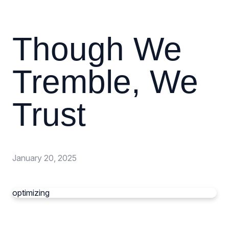
Though We
Tremble, We
Trust
January 20, 2025
optimizing