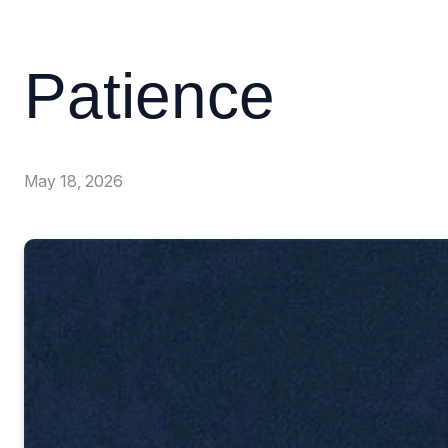
Patience
May 18, 2026