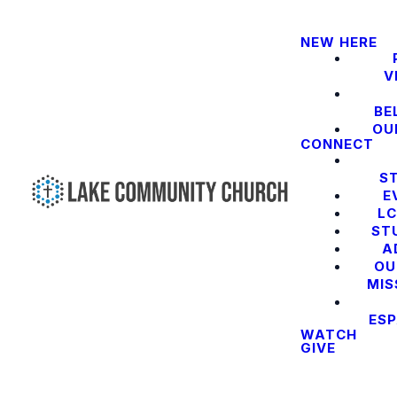
NEW HERE
V
BE
OU
CONNECT
S
E
LC
ST
A
OU
MIS
ES
WATCH
GIVE