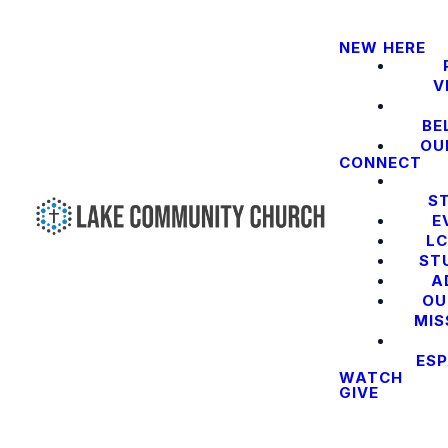
NEW HERE
V
BE
OU
CONNECT
S
E
LC
ST
A
OU
MIS
ES
WATCH
GIVE