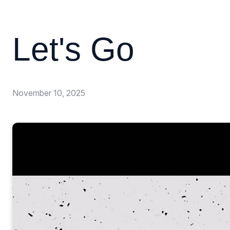
Let's Go
November 10, 2025